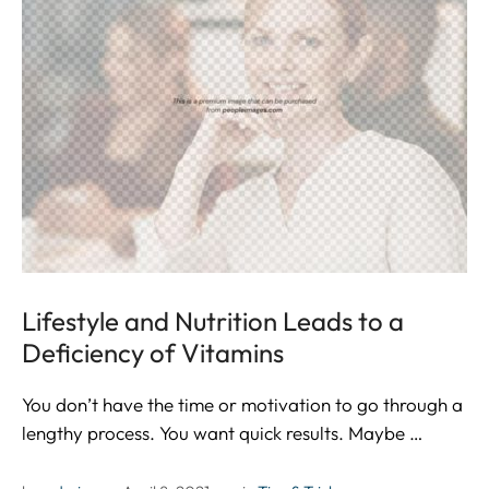
Lifestyle and Nutrition Leads to a
Deficiency of Vitamins
You don’t have the time or motivation to go through a
lengthy process. You want quick results. Maybe …