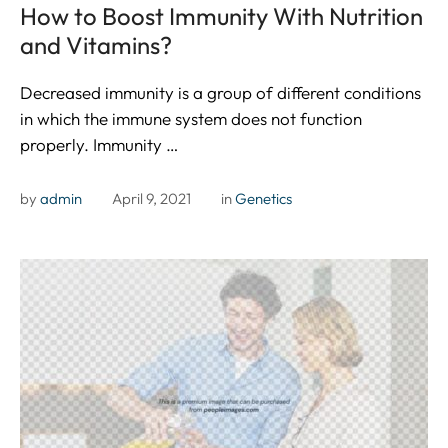
How to Boost Immunity With Nutrition
and Vitamins?
Decreased immunity is a group of different conditions
in which the immune system does not function
properly. Immunity …
by 
admin
April 9, 2021
in 
Genetics