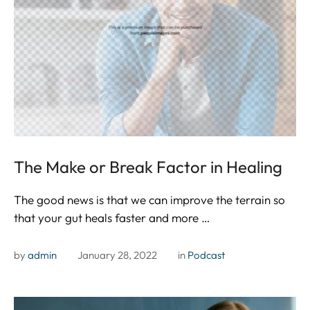
The Make or Break Factor in Healing
The good news is that we can improve the terrain so
that your gut heals faster and more …
by 
admin
January 28, 2022
in 
Podcast