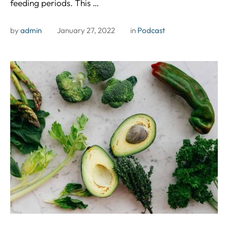
feeding periods. This …
by 
admin
January 27, 2022
in 
Podcast