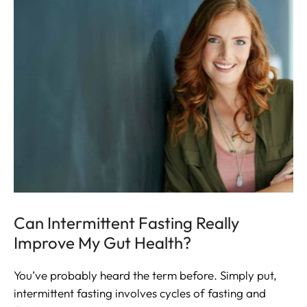
Can Intermittent Fasting Really
Improve My Gut Health?
You’ve probably heard the term before. Simply put,
intermittent fasting involves cycles of fasting and