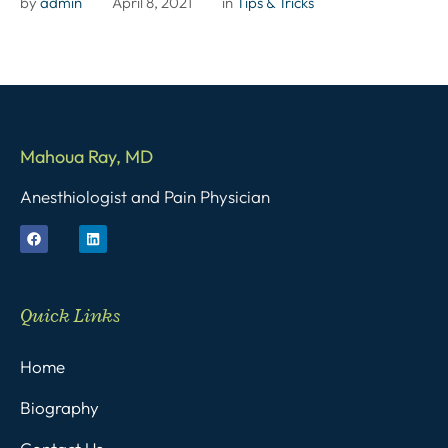
by 
admin
April 8, 2021
in 
Tips & Tricks
Mahoua Ray, MD
Anesthiologist and Pain Physician
Quick Links
Home
Biography