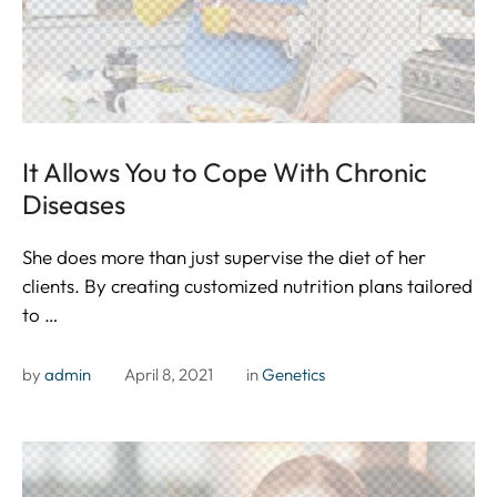
It Allows You to Cope With Chronic
Diseases
She does more than just supervise the diet of her
clients. By creating customized nutrition plans tailored
to …
by 
admin
April 8, 2021
in 
Genetics