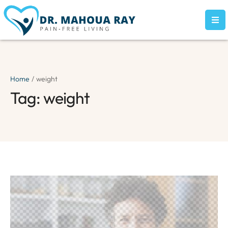
Home
/
weight
Tag:
weight