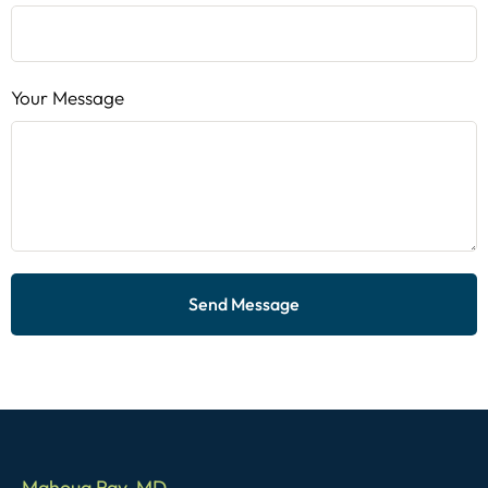
Your Message
Send Message
Mahoua Ray, MD