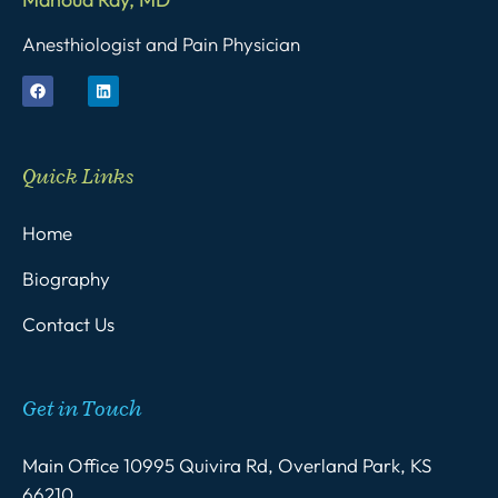
Anesthiologist and Pain Physician
Quick Links
Home
Biography
Contact Us
Get in Touch
Main Office 10995 Quivira Rd, Overland Park, KS
66210