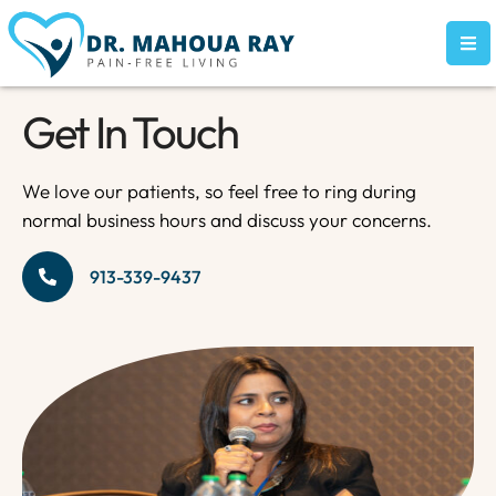
Get In Touch
We love our patients, so feel free to ring during
normal business hours and discuss your concerns.
913-339-9437