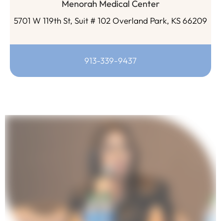
Menorah Medical Center
5701 W 119th St, Suit # 102 Overland Park, KS 66209
913-339-9437