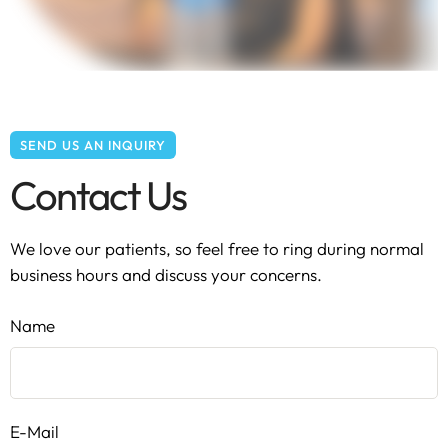
SEND US AN INQUIRY
Contact Us
We love our patients, so feel free to ring during normal
business hours and discuss your concerns.
Name
E-Mail