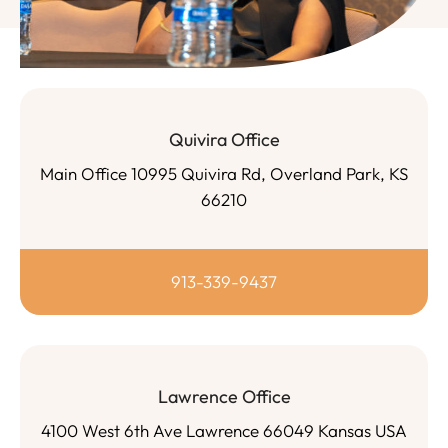
Quivira Office
Main Office 10995 Quivira Rd, Overland Park, KS
66210
913-339-9437
Lawrence Office
4100 West 6th Ave Lawrence 66049 Kansas USA