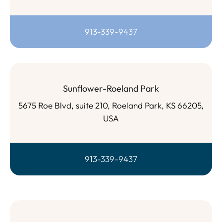
913-339-9437
Sunflower-Roeland Park
5675 Roe Blvd, suite 210, Roeland Park, KS 66205,
USA
913-339-9437