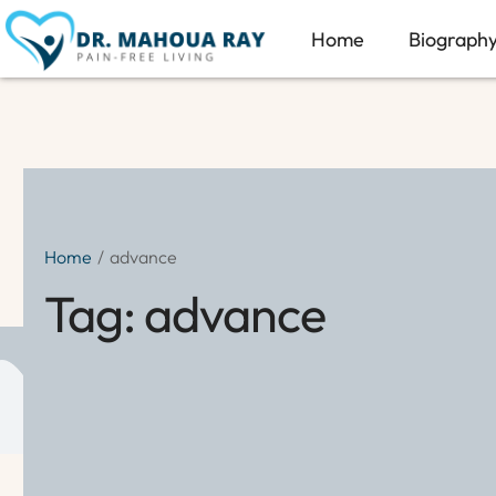
Home
Biograph
Home
/
advance
Tag:
advance