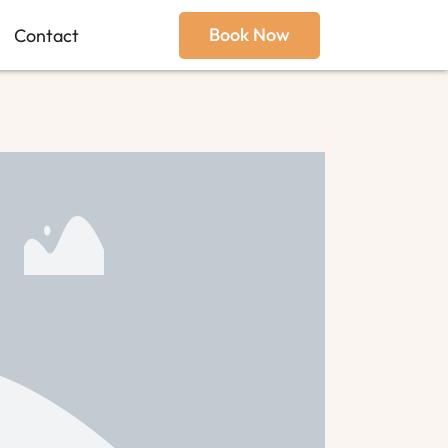
Book Now
Contact