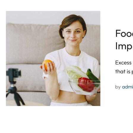
Foo
Imp
Excess 
that is
by 
adm