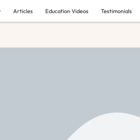
y
Articles
Education Videos
Testimonials