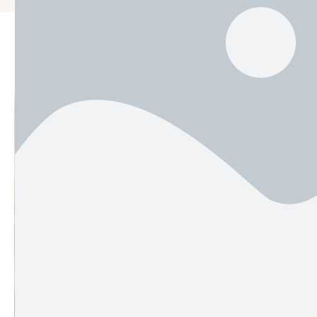
Men
Rea
Most w
58. Wo
in …
by 
adm