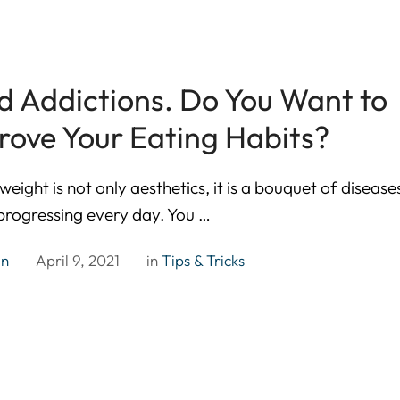
d Addictions. Do You Want to
rove Your Eating Habits?
weight is not only aesthetics, it is a bouquet of disease
 progressing every day. You …
in
April 9, 2021
in 
Tips & Tricks