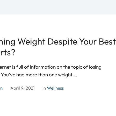
ning Weight Despite Your Bes
rts?
ernet is full of information on the topic of losing
. You’ve had more than one weight …
in
April 9, 2021
in 
Wellness