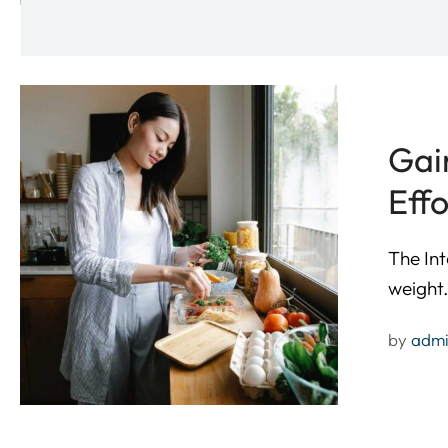
Gai
Effo
The Int
weight
by 
adm