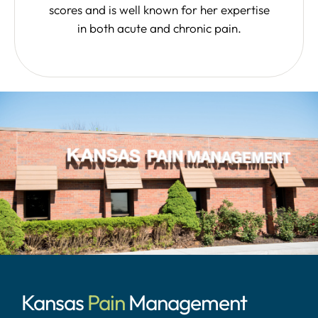
scores and is well known for her expertise
in both acute and chronic pain.
Kansas
Pain
Management