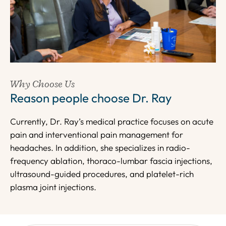
Why Choose Us
Reason people choose Dr. Ray
Currently, Dr. Ray’s medical practice focuses on acute
pain and interventional pain management for
headaches. In addition, she specializes in radio-
frequency ablation, thoraco-lumbar fascia injections,
ultrasound-guided procedures, and platelet-rich
plasma joint injections.