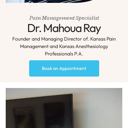
Pain Management Specialist
Dr. Mahoua Ray
Founder and Managing Director of. Kansas Pain
Management and Kansas Anesthesiology
Professionals P.A.
Book an Appointment