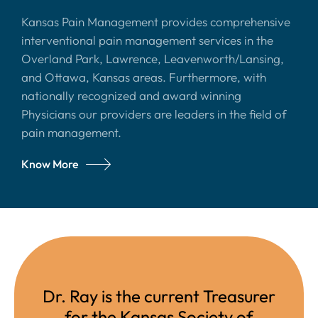
Kansas Pain Management provides comprehensive
interventional pain management services in the
Overland Park, Lawrence, Leavenworth/Lansing,
and Ottawa, Kansas areas. Furthermore, with
nationally recognized and award winning
Physicians our providers are leaders in the field of
pain management.
Know More
Dr. Ray is the current Treasurer
for the Kansas Society of