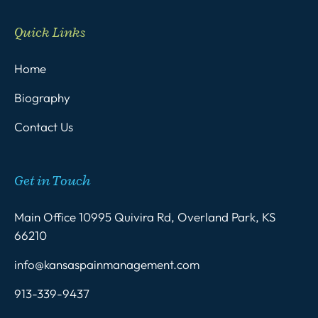
Quick Links
Home
Biography
Contact Us
Get in Touch
Main Office 10995 Quivira Rd, Overland Park, KS
66210
info@kansaspainmanagement.com
913-339-9437