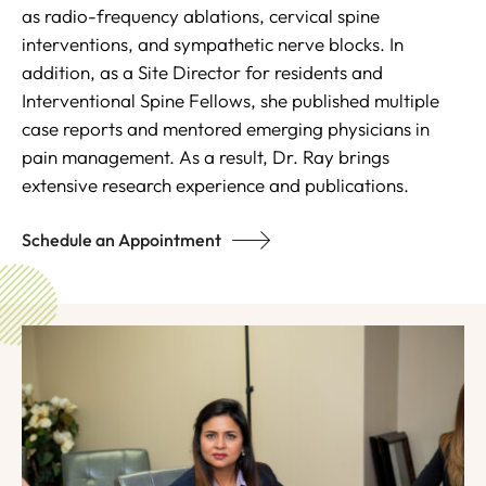
as radio-frequency ablations, cervical spine
interventions, and sympathetic nerve blocks. In
addition, as a Site Director for residents and
Interventional Spine Fellows, she published multiple
case reports and mentored emerging physicians in
pain management. As a result, Dr. Ray brings
extensive research experience and publications.
Schedule an Appointment