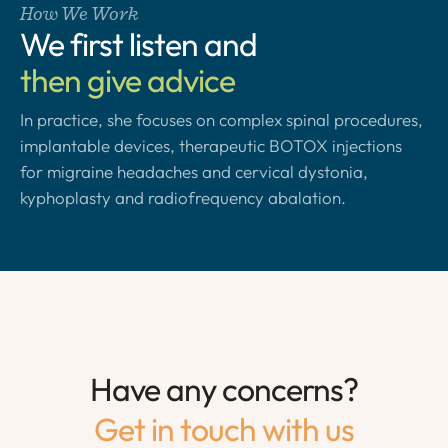
How We Work
We first listen and
then give advice
In practice, she focuses on complex spinal procedures,
implantable devices, therapeutic BOTOX injections
for migraine headaches and cervical dystonia,
kyphoplasty and radiofrequency abalation.
Have any concerns?
Get in touch with us