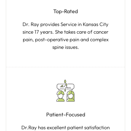
Top-Rated
Dr. Ray provides Service in Kansas City
since 17 years. She takes care of cancer
pain, post-operative pain and complex
spine issues.
Patient-Focused
Dr.Ray has excellent patient satisfaction