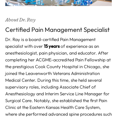
About Dr. Ray
Certified Pain Management Specialist
Dr. Ray is a board-certified Pain Management
specialist with over
15 years
of experience as an
anesthesiologist, pain physician, and educator. After
completing her ACGME-accredited Pain Fellowship at
the prestigious Cook County Hospital in Chicago, she
joined the Leavenworth Veterans Administration
Medical Center. During this time, she held several
supervisory roles, including Associate Chief of
Anesthesiology and Interim Service Line Manager for
Surgical Care. Notably, she established the first Pain
Clinic at the Eastern Kansas Health Care System,
where she performed advanced spine procedures such