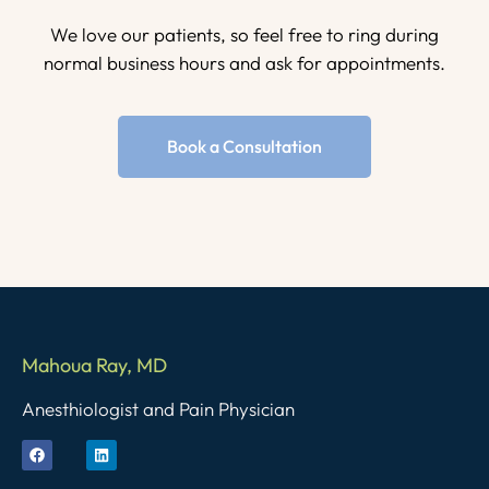
We love our patients, so feel free to ring during
normal business hours and ask for appointments.
Book a Consultation
Mahoua Ray, MD
Anesthiologist and Pain Physician