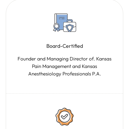
Board-Certified
Founder and Managing Director of. Kansas
Pain Management and Kansas
Anesthesiology Professionals P.A.