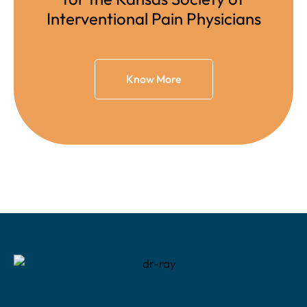
Interventional Pain Physicians
Know More