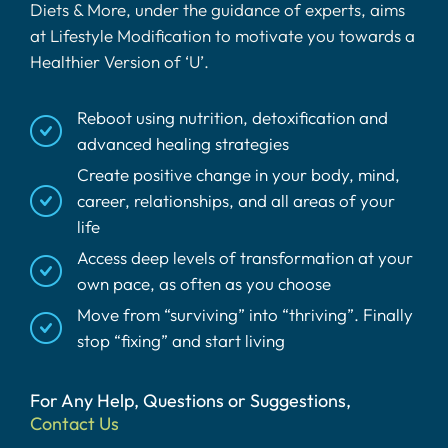
Diets & More, under the guidance of experts, aims
at Lifestyle Modification to motivate you towards a
Healthier Version of ‘U’.
Reboot using nutrition, detoxification and
advanced healing strategies
Create positive change in your body, mind,
career, relationships, and all areas of your
life
Access deep levels of transformation at your
own pace, as often as you choose
Move from “surviving” into “thriving”. Finally
stop “fixing” and start living
For Any Help, Questions or Suggestions,
Contact Us