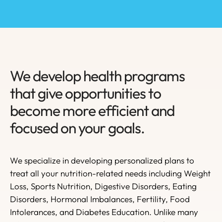
We develop health programs
that give opportunities to
become more efficient and
focused on your goals.
We specialize in developing personalized plans to
treat all your nutrition-related needs including Weight
Loss, Sports Nutrition, Digestive Disorders, Eating
Disorders, Hormonal Imbalances, Fertility, Food
Intolerances, and Diabetes Education. Unlike many