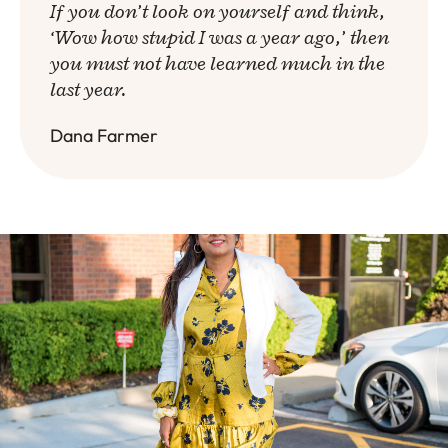
If you don’t look on yourself and think,
‘Wow how stupid I was a year ago,’ then
you must not have learned much in the
last year.
Dana Farmer