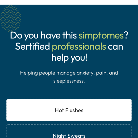
Do you have this
simptomes
?
Sertified
professionals
can
help you!
Helping people manage anxiety, pain, and
sleeplessness.
Hot Flushes
Night Sweats