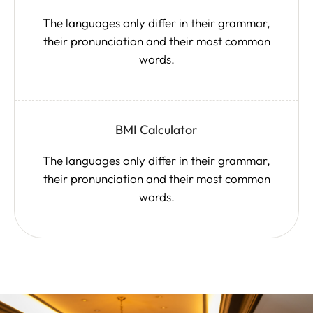
The languages only differ in their grammar,
their pronunciation and their most common
words.
BMI Calculator
The languages only differ in their grammar,
their pronunciation and their most common
words.