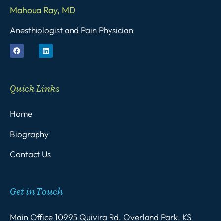
Mahoua Ray, MD
Anesthiologist and Pain Physician
Quick Links
Home
Biography
Contact Us
Get in Touch
Main Office 10995 Quivira Rd, Overland Park, KS