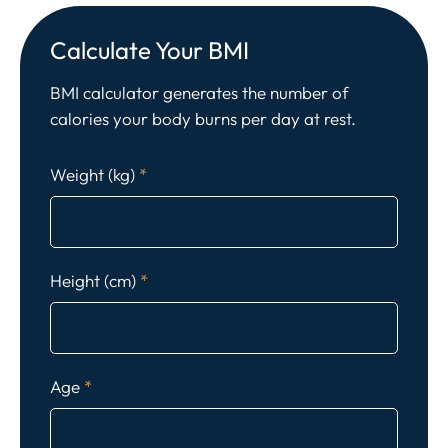
Calculate Your BMI
BMI calculator generates the number of
calories your body burns per day at rest.
Weight (kg)
*
Height (cm)
*
Age
*