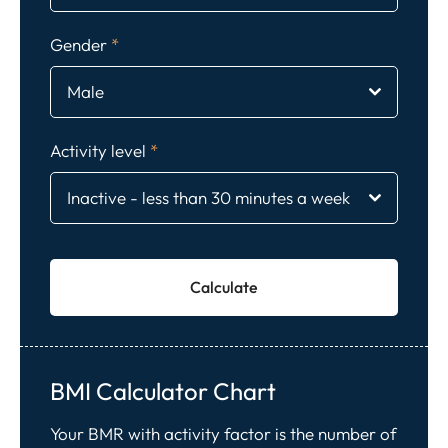
Gender
*
Male
Activity level
*
Inactive - less than 30 minutes a week
Calculate
BMI Calculator Chart
Your BMR with activity factor is the number of