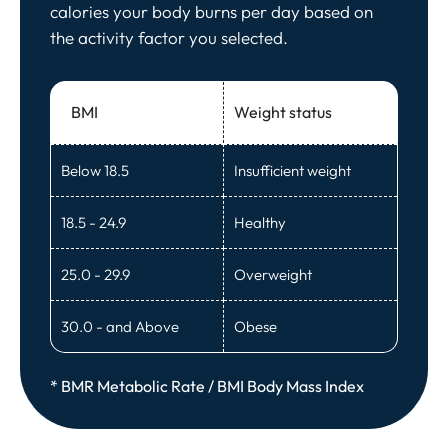
calories your body burns per day based on
the activity factor you selected.
BMI
Weight status
Below 18.5
Insufficient weight
18.5 - 24.9
Healthy
25.0 - 29.9
Overweight
30.0 - and Above
Obese
* BMR Metabolic Rate / BMI Body Mass Index