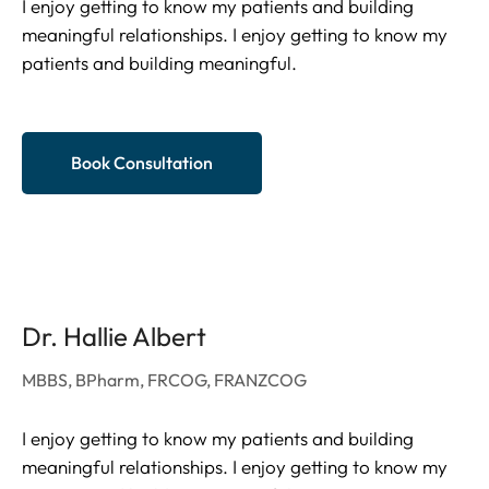
I enjoy getting to know my patients and building
meaningful relationships. I enjoy getting to know my
patients and building meaningful.
Book Consultation
Dr. Hallie Albert
MBBS, BPharm, FRCOG, FRANZCOG
I enjoy getting to know my patients and building
meaningful relationships. I enjoy getting to know my