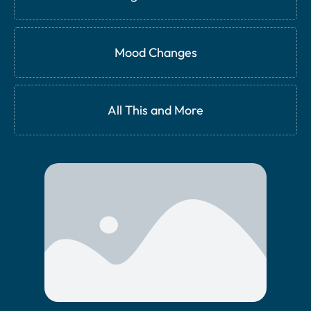
Mood Changes
All This and More