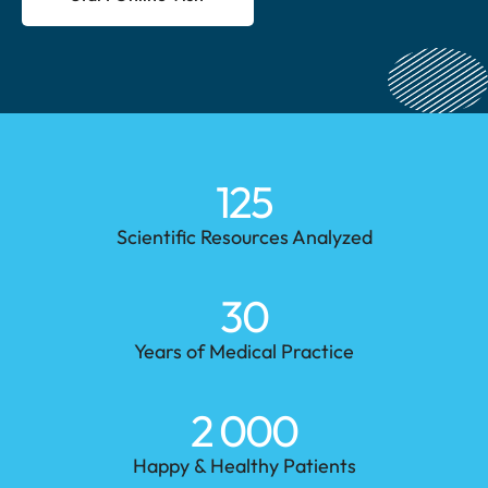
125
Scientific Resources Analyzed
30
Years of Medical Practice
2 000
Happy & Healthy Patients