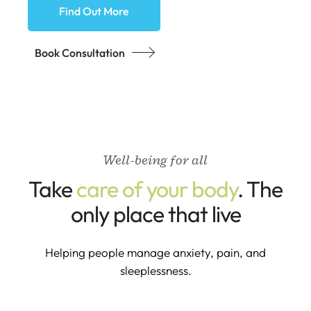
Find Out More
Book Consultation
Well-being for all
Take
care of your body
. The
only place that live
Helping people manage anxiety, pain, and
sleeplessness.