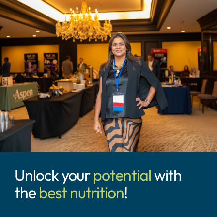
Unlock your
potential
with
the
best nutrition
!