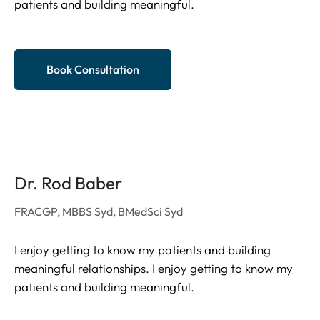
patients and building meaningful.
Book Consultation
Dr. Rod Baber
FRACGP, MBBS Syd, BMedSci Syd
I enjoy getting to know my patients and building
meaningful relationships. I enjoy getting to know my
patients and building meaningful.