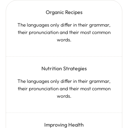
Organic Recipes
The languages only differ in their grammar,
their pronunciation and their most common
words.
Nutrition Strategies
The languages only differ in their grammar,
their pronunciation and their most common
words.
Improving Health