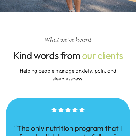
What we've heard
Kind words from
our clients
Helping people manage anxiety, pain, and
sleeplessness.
“The only nutrition program that I