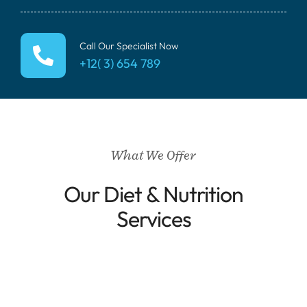
Call Our Specialist Now
+12( 3) 654 789
What We Offer
Our Diet & Nutrition
Services