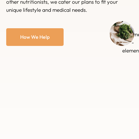
other nutritionists, we cater our plans to fit your
unique lifestyle and medical needs.
How We Help