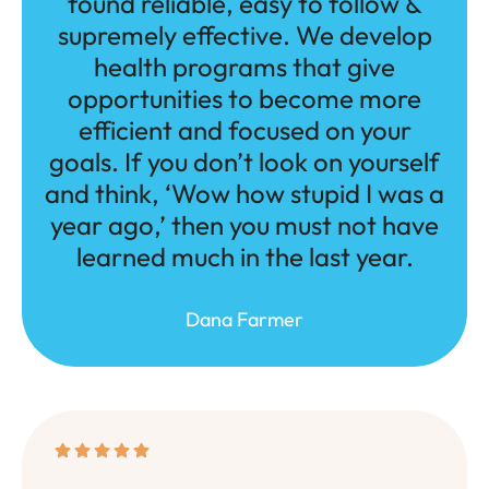
found reliable, easy to follow &
supremely effective. We develop
health programs that give
opportunities to become more
efficient and focused on your
goals. If you don’t look on yourself
and think, ‘Wow how stupid I was a
year ago,’ then you must not have
learned much in the last year.
Dana Farmer