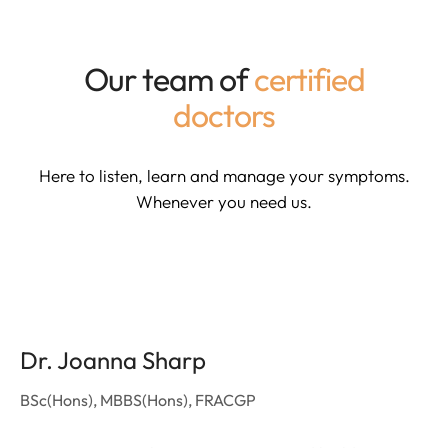
Our team of
certified
doctors
Here to listen, learn and manage your symptoms.
Whenever you need us.
Dr. Joanna Sharp
BSc(Hons), MBBS(Hons), FRACGP