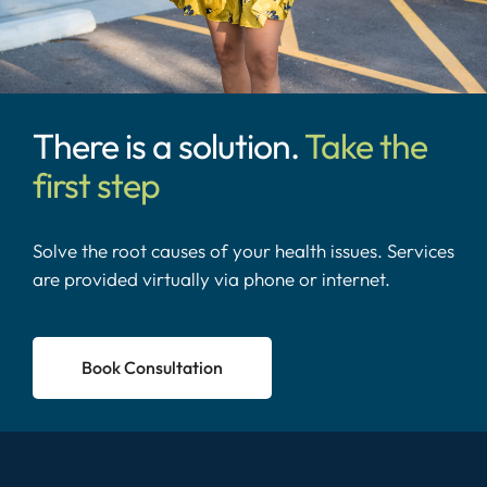
There is a solution.
Take the
first step
Solve the root causes of your health issues. Services
are provided virtually via phone or internet.
Book Consultation