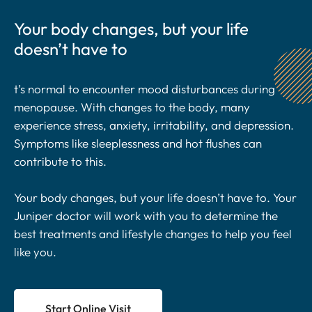
Your body changes, but your life
doesn’t have to
t’s normal to encounter mood disturbances during
menopause. With changes to the body, many
experience stress, anxiety, irritability, and depression.
Symptoms like sleeplessness and hot flushes can
contribute to this.
Your body changes, but your life doesn’t have to. Your
Juniper doctor will work with you to determine the
best treatments and lifestyle changes to help you feel
like you.
Start Online Visit