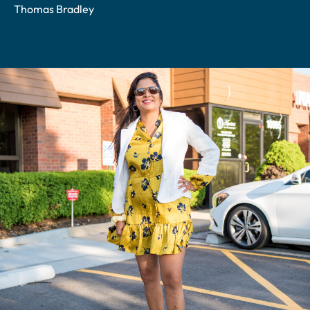
Thomas Bradley