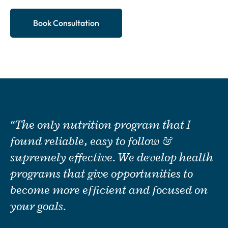
Book Consultation
“The only nutrition program that I
found reliable, easy to follow &
supremely effective. We develop health
programs that give opportunities to
become more efficient and focused on
your goals.