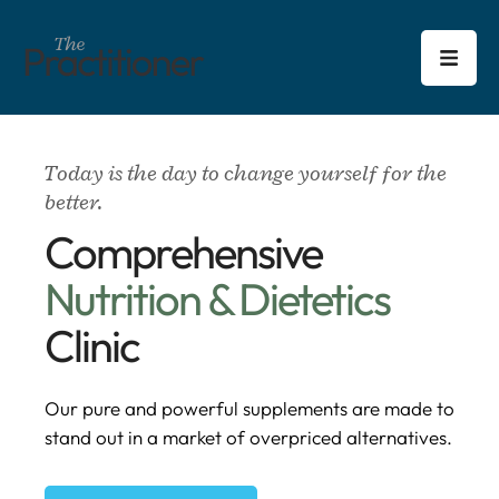
Today is the day to change yourself for the
better.
Comprehensive
Nutrition & Dietetics
Clinic
Our pure and powerful supplements are made to
stand out in a market of overpriced alternatives.